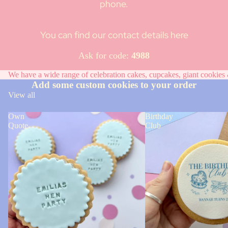
phone.
You can find our contact details here
Ask for code:
4988
We have a wide range of celebration cakes, cupcakes, giant cookies &
Add some custom cookies to your order
View all
Own
Birthday
Quote
Club