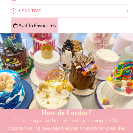
LEAD TIME
Add To Favourites
How do I order?
This design can be ordered by leaving a 50%
deposit or full payment either in store or over the