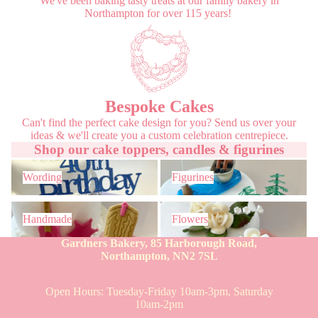
We've been baking tasty treats at our family bakery in
Northampton for over 115 years!
Bespoke Cakes
Can't find the perfect cake design for you? Send us over your
ideas & we'll create you a custom celebration centrepiece.
Shop our cake toppers, candles & figurines
Wording
Figurines
Wording
Figurines
Handmade
Flowers
Handmade
Flowers
Gardners Bakery, 85 Harborough Road,
Northampton, NN2 7SL
Open Hours: Tuesday-Friday 10am-3pm, Saturday
10am-2pm