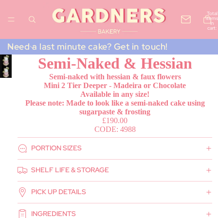
Total
items
in
cart:
0
Need a last minute cake? Get in touch!
Semi-Naked & Hessian
Semi-naked with hessian & faux flowers
Mini 2 Tier Deeper - Madeira or Chocolate
Available in any size!
Please note: Made to look like a semi-naked cake using
sugarpaste & frosting
£190.00
CODE: 4988
PORTION SIZES
SHELF LIFE & STORAGE
PICK UP DETAILS
INGREDIENTS