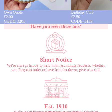
Own Quote
Birthday Club
£2.00
£2.50
CODE: 3201
CODE: 3139
Have you seen these too?
Short Notice
We're always happy to help with last minute requests, whether
you forgot to order or have been let down, give us a call.
Est. 1910