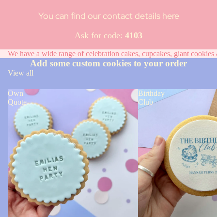
You can find our contact details here
Ask for code:
4103
We have a wide range of celebration cakes, cupcakes, giant cookies &
Add some custom cookies to your order
View all
Own
Birthday
Quote
Club