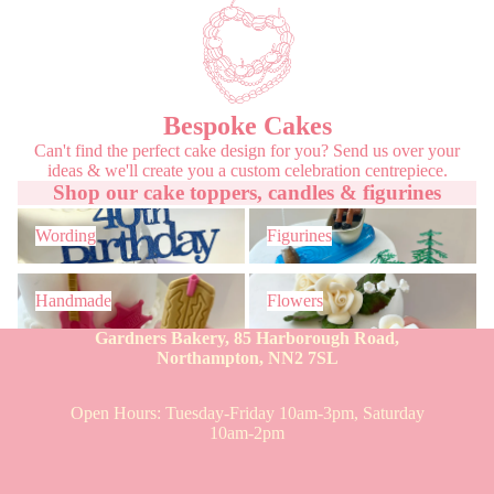
Bespoke Cakes
Can't find the perfect cake design for you? Send us over your
ideas & we'll create you a custom celebration centrepiece.
Shop our cake toppers, candles & figurines
Wording
Figurines
Wording
Figurines
Handmade
Flowers
Handmade
Flowers
Gardners Bakery, 85 Harborough Road,
Northampton, NN2 7SL
Open Hours: Tuesday-Friday 10am-3pm, Saturday
10am-2pm