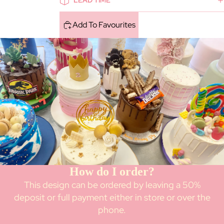
LEAD TIME
Add To Favourites
How do I order?
This design can be ordered by leaving a 50%
deposit or full payment either in store or over the
phone.