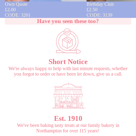
Own Quote
Birthday Club
£2.00
£2.50
CODE: 3201
CODE: 3139
Have you seen these too?
Short Notice
We're always happy to help with last minute requests, whether
you forgot to order or have been let down, give us a call.
Est. 1910
We've been baking tasty treats at our family bakery in
Northampton for over 115 years!