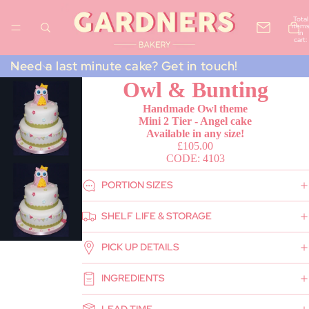
Total
items
in
cart:
0
Need a last minute cake? Get in touch!
Owl & Bunting
Handmade Owl theme
Mini 2 Tier - Angel cake
Available in any size!
£105.00
CODE: 4103
PORTION SIZES
SHELF LIFE & STORAGE
PICK UP DETAILS
INGREDIENTS