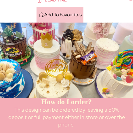
LEAD TIME
Add To Favourites
How do I order?
This design can be ordered by leaving a 50%
deposit or full payment either in store or over the
phone.