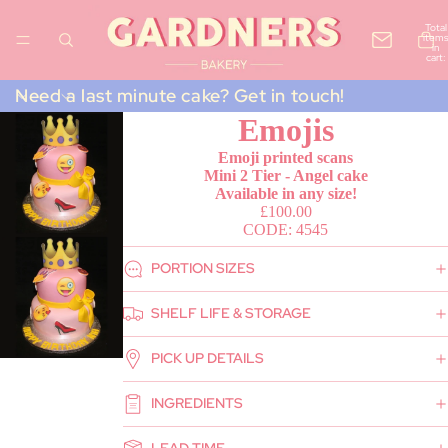
Total
items
in
cart:
0
Need a last minute cake? Get in touch!
Emojis
Emoji printed scans
Mini 2 Tier - Angel cake
Available in any size!
£100.00
CODE: 4545
PORTION SIZES
SHELF LIFE & STORAGE
PICK UP DETAILS
INGREDIENTS