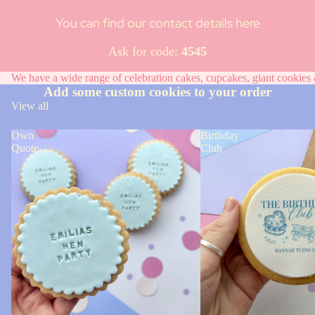
You can find our contact details here
Ask for code:
4545
We have a wide range of celebration cakes, cupcakes, giant cookies &
Add some custom cookies to your order
View all
Own
Birthday
Quote
Club