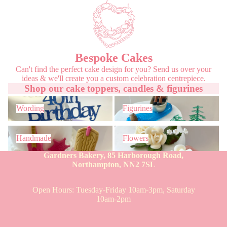
Bespoke Cakes
Can't find the perfect cake design for you? Send us over your
ideas & we'll create you a custom celebration centrepiece.
Shop our cake toppers, candles & figurines
Wording
Figurines
Wording
Figurines
Handmade
Flowers
Handmade
Flowers
Gardners Bakery, 85 Harborough Road,
Northampton, NN2 7SL
Open Hours: Tuesday-Friday 10am-3pm, Saturday
10am-2pm