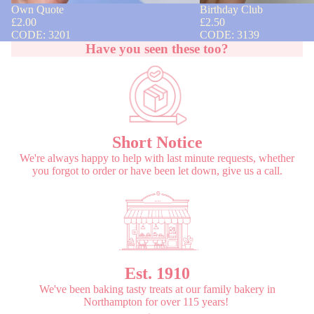
Own Quote
Birthday Club
£2.00
£2.50
CODE: 3201
CODE: 3139
Have you seen these too?
Short Notice
We're always happy to help with last minute requests, whether
you forgot to order or have been let down, give us a call.
Est. 1910
We've been baking tasty treats at our family bakery in
Northampton for over 115 years!