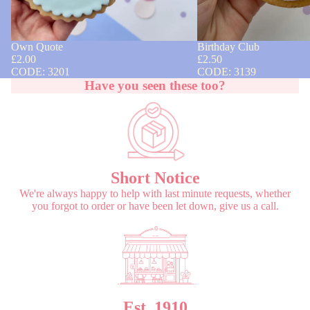
Own Quote
Birthday Club
£2.00
£2.50
CODE: 3201
CODE: 3139
Have you seen these too?
Short Notice
We're always happy to help with last minute requests, whether
you forgot to order or have been let down, give us a call.
Est. 1910