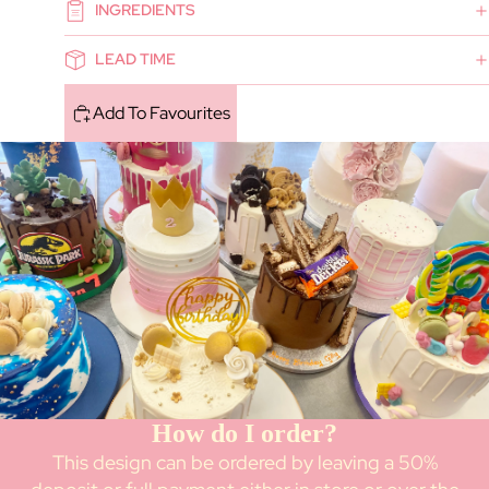
INGREDIENTS
LEAD TIME
Add To Favourites
How do I order?
This design can be ordered by leaving a 50%