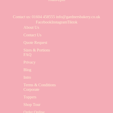
Contact us
: 01604 458555
info@gardnersbakery.co.uk
Facebook
Instagram
Tiktok
About Us
Contact Us
Quote Request
Sizes & Portions
FAQ
Privacy
Blog
Intro
Terms & Conditions
Corporate
Toppers
Shop Tour
Order Online