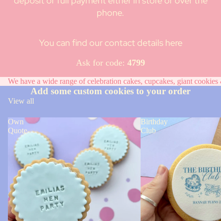
deposit or full payment either in store or over the
phone.
You can find our contact details here
Ask for code:
4799
We have a wide range of celebration cakes, cupcakes, giant cookies &
Add some custom cookies to your order
View all
Own
Birthday
Quote
Club