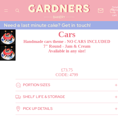
Total
items
in
cart:
0
Need a last minute cake? Get in touch!
Cars
Handmade cars theme - NO CARS INCLUDED
7" Round - Jam & Cream
Available in any size!
£73.75
CODE: 4799
PORTION SIZES
SHELF LIFE & STORAGE
PICK UP DETAILS