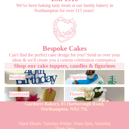
We've been baking tasty treats at our family bakery in
Northampton for over 115 years!
Bespoke Cakes
Can't find the perfect cake design for you? Send us over your
ideas & we'll create you a custom celebration centrepiece.
Shop our cake toppers, candles & figurines
Wording
Figurines
Wording
Figurines
Handmade
Flowers
Handmade
Flowers
Gardners Bakery, 85 Harborough Road,
Northampton, NN2 7SL
Open Hours: Tuesday-Friday 10am-3pm, Saturday
10am-2pm